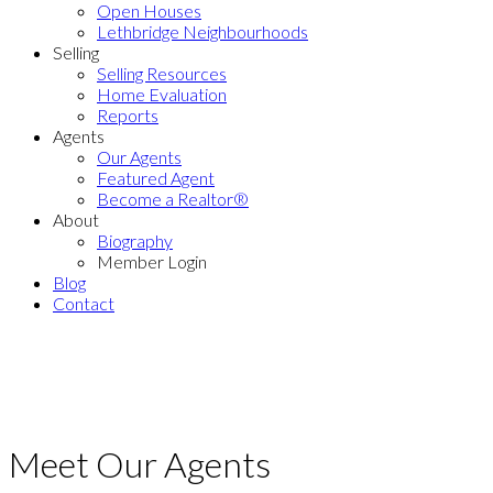
Open Houses
Lethbridge Neighbourhoods
Selling
Selling Resources
Home Evaluation
Reports
Agents
Our Agents
Featured Agent
Become a Realtor®
About
Biography
Member Login
Blog
Contact
Meet Our Agents