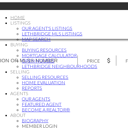
HOME
LISTINGS
OUR AGENT'S LISTINGS
LETHBRIDGE MLS LISTINGS
MAP SEARCH
BUYING
BUYING RESOURCES
MORTGAGE CALCULATOR
PRICE
F
OPEN HOUSES
LETHBRIDGE NEIGHBOURHOODS
SELLING
SELLING RESOURCES
HOME EVALUATION
REPORTS
AGENTS
OUR AGENTS
FEATURED AGENT
BECOME A REALTOR®
ABOUT
BIOGRAPHY
MEMBER LOGIN