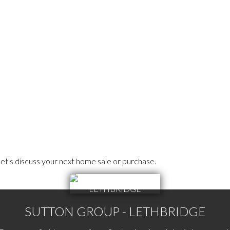
et's discuss your next home sale or purchase.
SUTTON GROUP - LETHBRIDGE