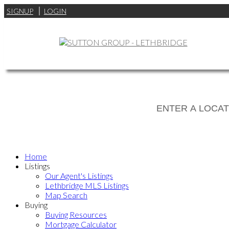
SIGNUP
LOGIN
Home
Listings
Our Agent's Listings
Lethbridge MLS Listings
Map Search
Buying
Buying Resources
Mortgage Calculator