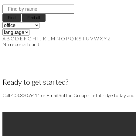
Find
Find all
A
B
C
D
E
F
G
H
I
J
K
L
M
N
O
P
Q
R
S
T
U
V
W
X
Y
Z
No records found
Ready to get started?
Call 403.320.6411 or Email Sutton Group - Lethbridge today and l