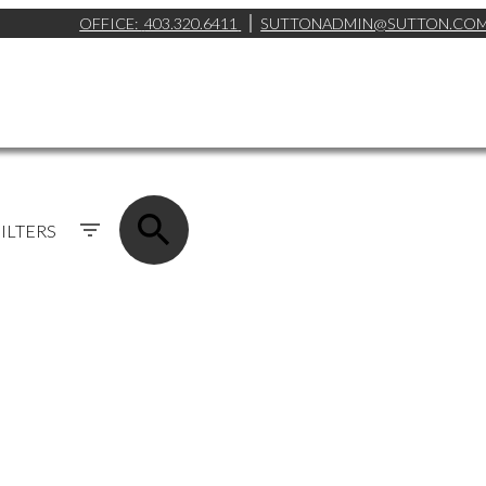
OFFICE:
403.320.6411
SUTTONADMIN@SUTTON.CO
ILTERS