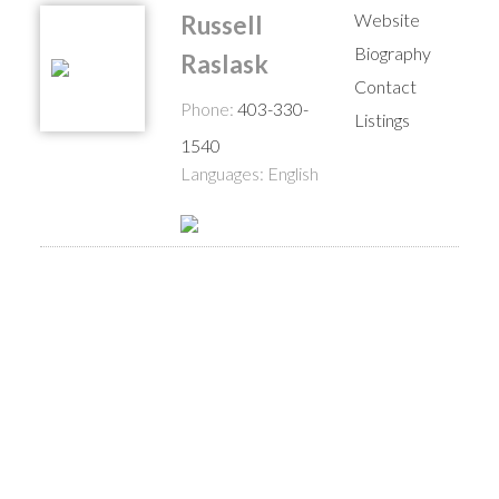
Website
Russell
Biography
Raslask
Contact
Phone:
403-330-
Listings
1540
Languages:
English
$1,600,000
2931 28 Avenue S
Multi-Family
5,744 sq. ft.
West Mayor Magrath Dr
2014
built:
Lethbridge
T1K 6Y4
Details
Photos
Map