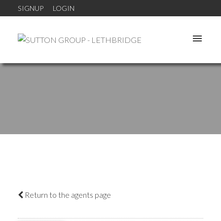
SIGNUP
LOGIN
Return to the agents page