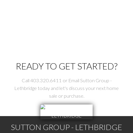
Data is supplied by Pillar 9™ MLS® System. Pillar 9™ is the owner of the
copyright in its MLS®System. Data is deemed reliable but is not guaranteed
accurate by Pillar 9™.
The trademarks MLS®, Multiple Listing Service® and the associated logos are
owned by The Canadian Real Estate Association (CREA) and identify the quality
of services provided by real estate professionals who are members of CREA.
Used under license.
READY TO GET STARTED?
Call 403.320.6411 or Email Sutton Group -
Lethbridge today and let's discuss your next home
sale or purchase.
SUTTON GROUP - LETHBRIDGE