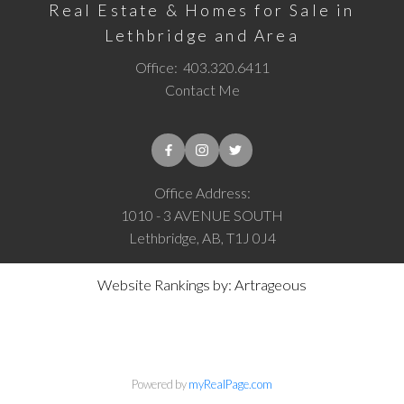
Real Estate & Homes for Sale in
Lethbridge and Area
Office:
403.320.6411
Contact Me
Office Address:
1010 - 3 AVENUE SOUTH
Lethbridge, AB, T1J 0J4
Website Rankings by: Artrageous
Powered by
myRealPage.com