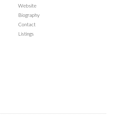
Website
Biography
Contact
Listings
ILTERS