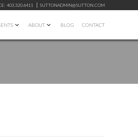
CE:
403.320.6411
SUTTONADMIN@SUTTON.COM
GENTS
ABOUT
BLOG
CONTACT