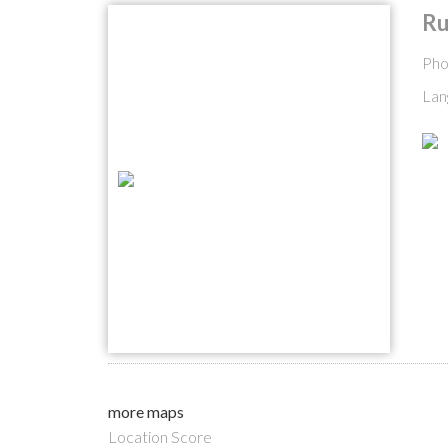
Ru
Pho
Lan
more maps
Location Score