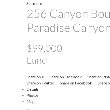
See more
256 Canyon Bou
Paradise Canyo
$99,000
Land
Share on X
Share on Facebook
Share on Pint
Share on Twitter
Share on Facebook
Share o
Details
Photos
Map