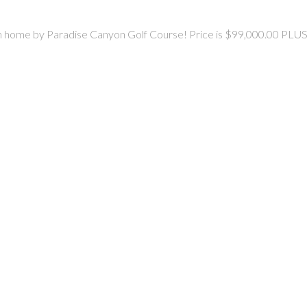
dream home by Paradise Canyon Golf Course! Price is $99,000.00 PLUS