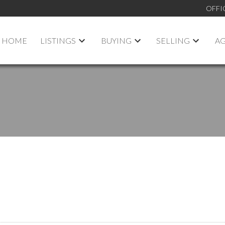
OFFI
HOME
LISTINGS
BUYING
SELLING
A