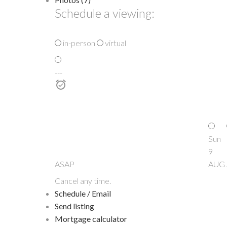
Schedule a viewing:
in-person
virtual
---
Sun
9
ASAP
AUG
Cancel any time.
Schedule / Email
Send listing
Mortgage calculator