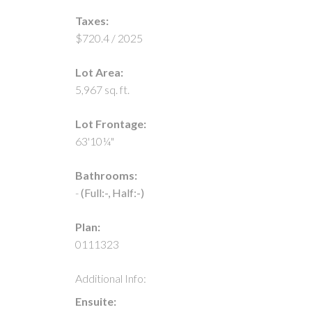
Taxes:
$720.4 / 2025
Lot Area:
5,967 sq. ft.
Lot Frontage:
63'10¼"
Bathrooms:
-
(Full:-, Half:-)
Plan:
0111323
Additional Info:
Ensuite: