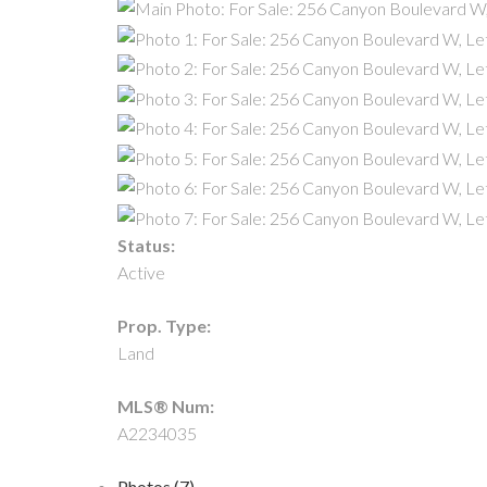
Status:
Active
Prop. Type:
Land
MLS® Num:
A2234035
Photos (7)