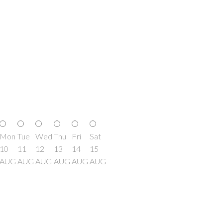
Mon
Tue
Wed
Thu
Fri
Sat
10
11
12
13
14
15
AUG
AUG
AUG
AUG
AUG
AUG