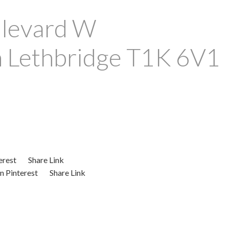
levard W
n
Lethbridge
T1K 6V1
erest
Share Link
n Pinterest
Share Link