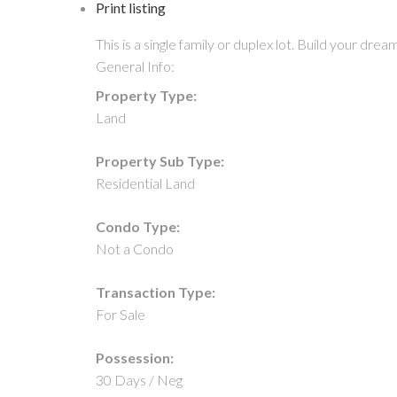
Print listing
This is a single family or duplex lot. Build your 
General Info:
Property Type:
Land
Property Sub Type:
Residential Land
Condo Type:
Not a Condo
Transaction Type:
For Sale
Possession:
30 Days / Neg