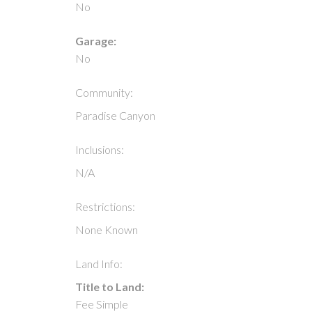
No
Garage:
No
Community:
Paradise Canyon
Inclusions:
N/A
Restrictions:
None Known
Land Info:
Title to Land:
Fee Simple