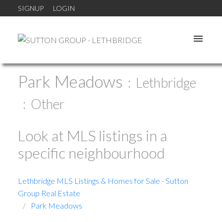
SIGNUP
LOGIN
Park Meadows
Lethbridge
Other
Look at MLS listings in a
specific neighbourhood
Lethbridge MLS Listings & Homes for Sale - Sutton
Group Real Estate
Park Meadows