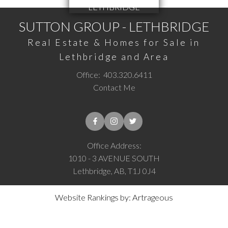
SUTTON GROUP - LETHBRIDGE
Real Estate & Homes for Sale in
Lethbridge and Area
Office:
403.320.6411
Contact Me
Office Address:
1010 - 3 AVENUE SOUTH
Lethbridge, AB, T1J 0J4
Website Rankings by: Artrageous