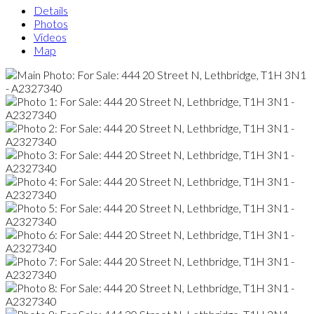
Details
Photos
Videos
Map