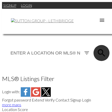
SIGNUP
LOGIN
MLS® Listings Filter
Login with:
Forgot password
Extend
Verify
Contact
Signup
Login
more maps
Location Score