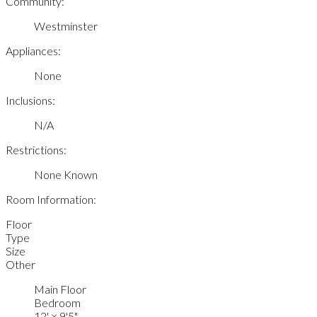
Community:
Westminster
Appliances:
None
Inclusions:
N/A
Restrictions:
None Known
Room Information:
Floor
Type
Size
Other
Main Floor
Bedroom
12'
×
9'5"