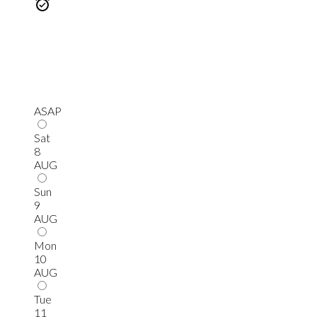
ASAP
Sat
8
AUG
Sun
9
AUG
Mon
10
AUG
Tue
11