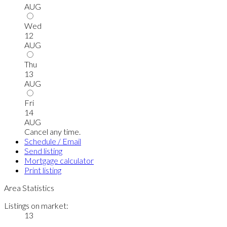
AUG
Wed
12
AUG
Thu
13
AUG
Fri
14
AUG
Cancel any time.
Schedule / Email
Send listing
Mortgage calculator
Print listing
Area Statistics
Listings on market:
13