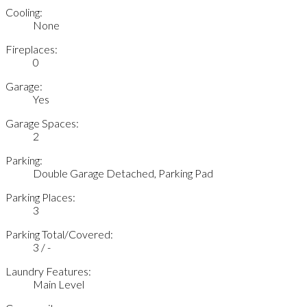
Cooling:
None
Fireplaces:
0
Garage:
Yes
Garage Spaces:
2
Parking:
Double Garage Detached, Parking Pad
Parking Places:
3
Parking Total/Covered:
3 / -
Laundry Features:
Main Level