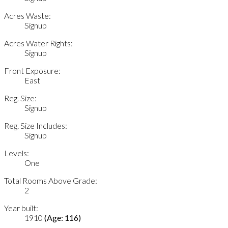
Acres Waste:
Signup
Acres Water Rights:
Signup
Front Exposure:
East
Reg. Size:
Signup
Reg. Size Includes:
Signup
Levels:
One
Total Rooms Above Grade:
2
Year built:
1910
(Age: 116)