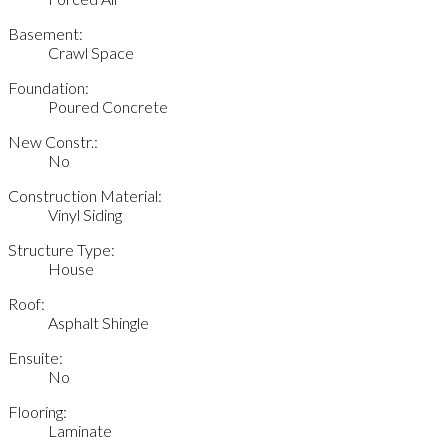
Basement:
Crawl Space
Foundation:
Poured Concrete
New Constr.:
No
Construction Material:
Vinyl Siding
Structure Type:
House
Roof:
Asphalt Shingle
Ensuite:
No
Flooring:
Laminate