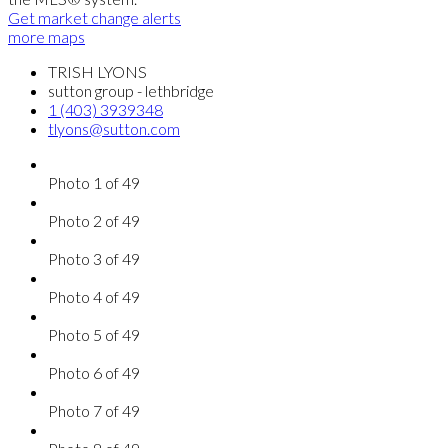
Get market change alerts
more maps
TRISH LYONS
sutton group - lethbridge
1 (403) 3939348
tlyons@sutton.com
Photo 1 of 49
Photo 2 of 49
Photo 3 of 49
Photo 4 of 49
Photo 5 of 49
Photo 6 of 49
Photo 7 of 49