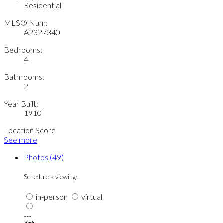
Residential
MLS® Num:
A2327340
Bedrooms:
4
Bathrooms:
2
Year Built:
1910
Location Score
See more
Photos (49)
Schedule a viewing:
in-person
virtual
---