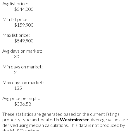
Avg list price:
$344,000
Min list price:
$159,900
Max list price:
$549,900
Avg days on market:
30
Min days on market:
2
Max days on market:
135
Avg price per sq.ft.:
$336.58
These statistics are generated based on the current listing's
property type and located in
Westminster
. Average values are
derived using median calculations. This data is not produced by
the MLS® system.