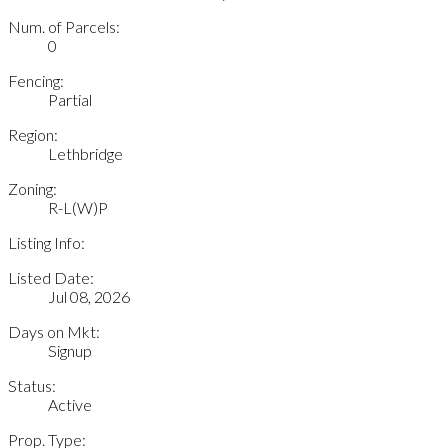
Num. of Parcels:
0
Fencing:
Partial
Region:
Lethbridge
Zoning:
R-L(W)P
Listing Info:
Listed Date:
Jul 08, 2026
Days on Mkt:
Signup
Status:
Active
Prop. Type: