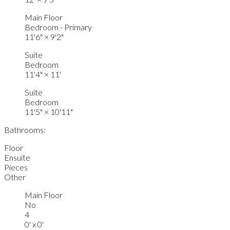
Main Floor
Bedroom - Primary
11'6"
×
9'2"
Suite
Bedroom
11'4"
×
11'
Suite
Bedroom
11'5"
×
10'11"
Bathrooms:
Floor
Ensuite
Pieces
Other
Main Floor
No
4
0' x 0'