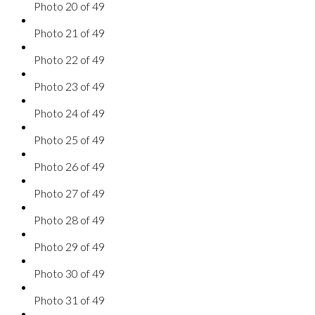
Photo 20 of 49
Photo 21 of 49
Photo 22 of 49
Photo 23 of 49
Photo 24 of 49
Photo 25 of 49
Photo 26 of 49
Photo 27 of 49
Photo 28 of 49
Photo 29 of 49
Photo 30 of 49
Photo 31 of 49