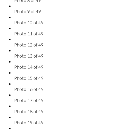
Photo 8 of 49
Photo 9 of 49
Photo 10 of 49
Photo 11 of 49
Photo 12 of 49
Photo 13 of 49
Photo 14 of 49
Photo 15 of 49
Photo 16 of 49
Photo 17 of 49
Photo 18 of 49
Photo 19 of 49