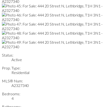
Status:
Active
Prop. Type:
Residential
MLS® Num:
A2327340
Bedrooms:
4
Bathrooms: