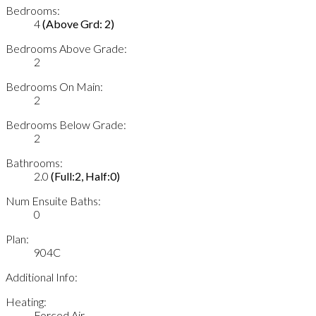
Bedrooms:
4
(Above Grd: 2)
Bedrooms Above Grade:
2
Bedrooms On Main:
2
Bedrooms Below Grade:
2
Bathrooms:
2.0
(Full:2, Half:0)
Num Ensuite Baths:
0
Plan:
904C
Additional Info:
Heating:
Forced Air