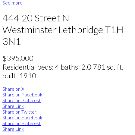
See more
444 20 Street N
Westminster
Lethbridge
T1H
3N1
$395,000
Residential
beds:
4
baths:
2.0
781 sq. ft.
built:
1910
Share on X
Share on Facebook
Share on Pinterest
Share Link
Share on Twitter
Share on Facebook
Share on Pinterest
Share Link