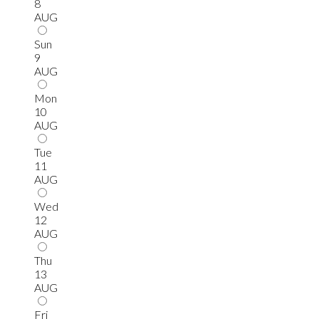
8
AUG
Sun
9
AUG
Mon
10
AUG
Tue
11
AUG
Wed
12
AUG
Thu
13
AUG
Fri