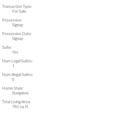
Transaction Type:
For Sale
Possession:
Signup
Possession Date:
Signup
Suite:
Yes
Num Legal Suites:
1
Num Illegal Suites:
0
Home Style:
Bungalow
Total Living Area:
781 sq. ft.