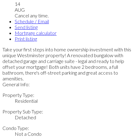
14
AUG
Cancel any time.
Schedule / Email
Send listing
Mortgage calculator
Print listing
Take your first steps into home ownership investment with this
unique Westminster property! A renovated bungalow with
detached garage and carriage suite - legal and ready to help
offset your mortgage! Both units have 2 bedrooms, a full
bathroom, there's off-street parking and great access to
amenities.
General Info:
Property Type:
Residential
Property Sub Type:
Detached
Condo Type:
Not a Condo