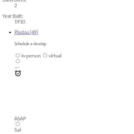
2
Year Built:
1910
Photos (49)
Schedule a viewing:
in-person
virtual
---
ASAP
Sat