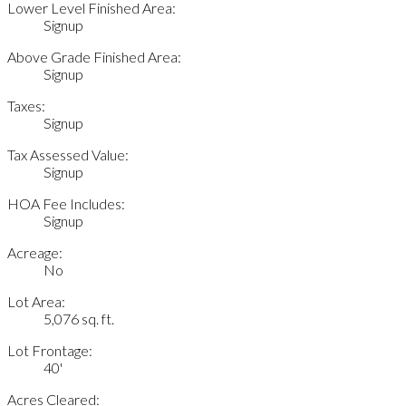
Lower Level Finished Area:
Signup
Above Grade Finished Area:
Signup
Taxes:
Signup
Tax Assessed Value:
Signup
HOA Fee Includes:
Signup
Acreage:
No
Lot Area:
5,076 sq. ft.
Lot Frontage:
40'
Acres Cleared: