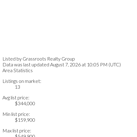
Listed by Grassroots Realty Group
Data was last updated August 7, 2026 at 10:05 PM (UTC)
Area Statistics
Listings on market:
13
Avg list price:
$344,000
Min list price:
$159,900
Max list price:
$549,900