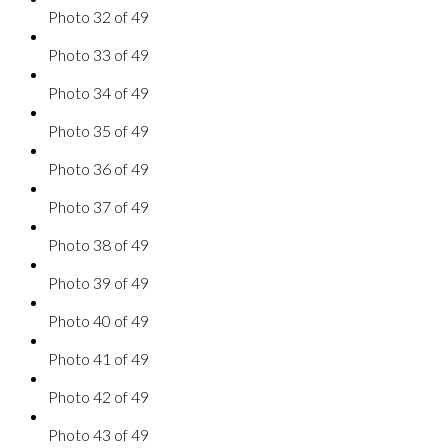
Photo 32 of 49
Photo 33 of 49
Photo 34 of 49
Photo 35 of 49
Photo 36 of 49
Photo 37 of 49
Photo 38 of 49
Photo 39 of 49
Photo 40 of 49
Photo 41 of 49
Photo 42 of 49
Photo 43 of 49