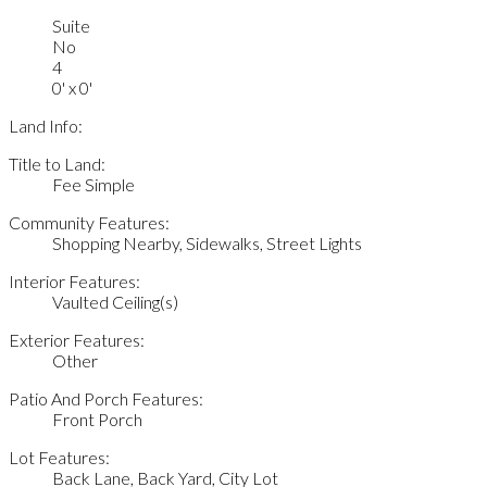
Suite
No
4
0' x 0'
Land Info:
Title to Land:
Fee Simple
Community Features:
Shopping Nearby, Sidewalks, Street Lights
Interior Features:
Vaulted Ceiling(s)
Exterior Features:
Other
Patio And Porch Features:
Front Porch
Lot Features:
Back Lane, Back Yard, City Lot