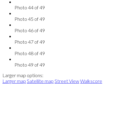
Photo 44 of 49
Photo 45 of 49
Photo 46 of 49
Photo 47 of 49
Photo 48 of 49
Photo 49 of 49
Larger map options:
Larger map
Satellite map
Street View
Walkscore