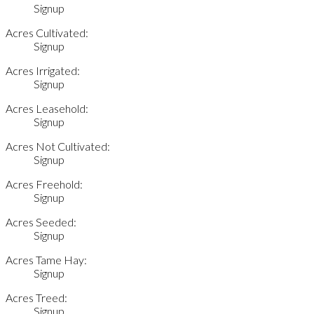
Signup
Acres Cultivated:
Signup
Acres Irrigated:
Signup
Acres Leasehold:
Signup
Acres Not Cultivated:
Signup
Acres Freehold:
Signup
Acres Seeded:
Signup
Acres Tame Hay:
Signup
Acres Treed:
Signup