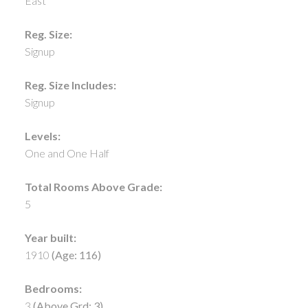
East
Reg. Size:
Signup
Reg. Size Includes:
Signup
Levels:
One and One Half
Total Rooms Above Grade:
5
Year built:
1910
(Age: 116)
Bedrooms:
3
(Above Grd: 3)