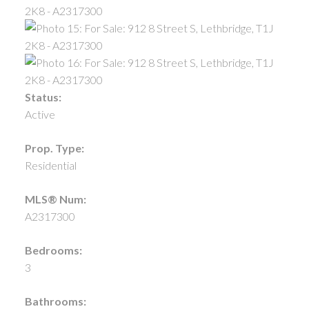
Status:
Active
Prop. Type:
Residential
MLS® Num:
A2317300
Bedrooms:
3
Bathrooms: