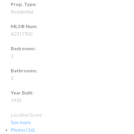
Prop. Type:
Residential
MLS® Num:
A2317300
Bedrooms:
3
Bathrooms:
2
Year Built:
1910
Location Score
See more
Photos (16)