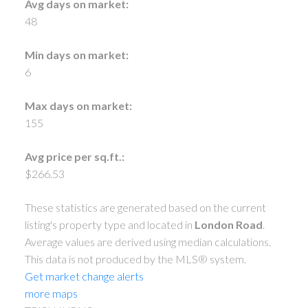
Avg days on market:
48
Min days on market:
6
Max days on market:
155
Avg price per sq.ft.:
$266.53
These statistics are generated based on the current
listing's property type and located in
London Road
.
Average values are derived using median calculations.
This data is not produced by the MLS® system.
Get market change alerts
more maps