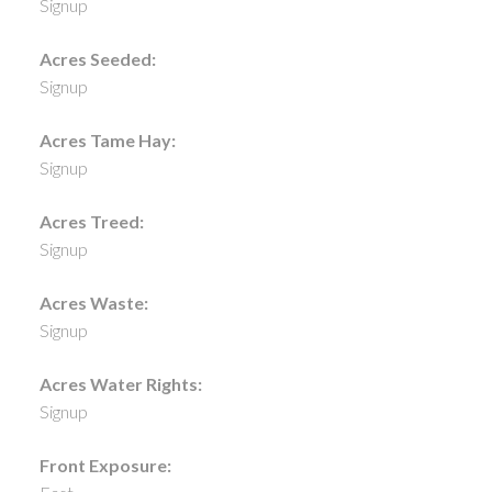
Signup
Acres Seeded:
Signup
Acres Tame Hay:
Signup
Acres Treed:
Signup
Acres Waste:
Signup
Acres Water Rights:
Signup
Front Exposure: