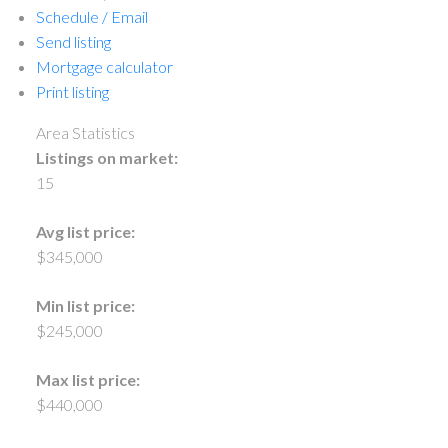
Schedule / Email
Send listing
Mortgage calculator
Print listing
Area Statistics
Listings on market:
15
Avg list price:
$345,000
Min list price:
$245,000
Max list price:
$440,000