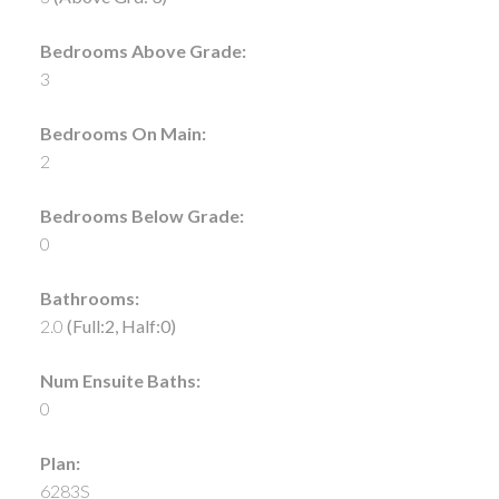
Bedrooms Above Grade:
3
Bedrooms On Main:
2
Bedrooms Below Grade:
0
Bathrooms:
2.0
(Full:2, Half:0)
Num Ensuite Baths:
0
Plan:
6283S