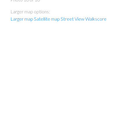
Larger map options:
Larger map
Satellite map
Street View
Walkscore