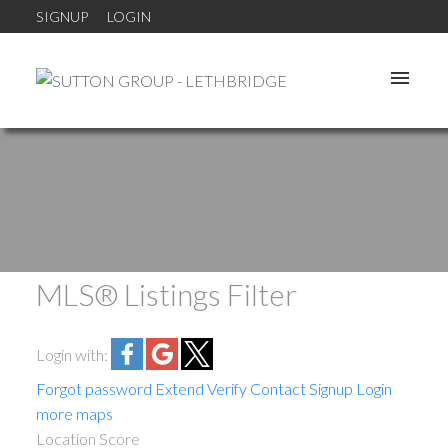
SIGNUP
LOGIN
MLS® Listings Filter
Login with:
Forgot password
Extend
Verify
Contact
Signup
Login
more maps
Location Score