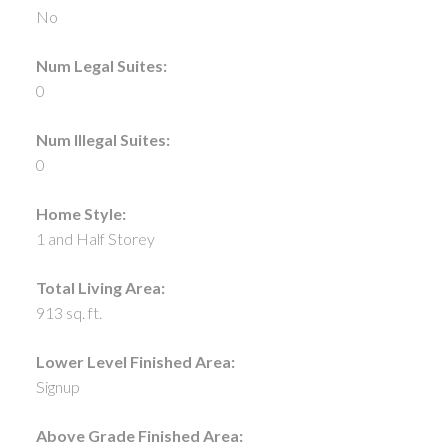
No
Num Legal Suites:
0
Num Illegal Suites:
0
Home Style:
1 and Half Storey
Total Living Area:
913 sq. ft.
Lower Level Finished Area:
Signup
Above Grade Finished Area: