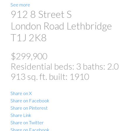
See more
912 8 Street S
London Road
Lethbridge
T1J 2K8
$299,900
Residential
beds:
3
baths:
2.0
913 sq. ft.
built:
1910
Share on X
Share on Facebook
Share on Pinterest
Share Link
Share on Twitter
Share on Facebook