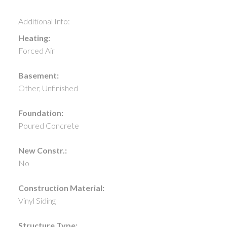
Additional Info:
Heating:
Forced Air
Basement:
Other, Unfinished
Foundation:
Poured Concrete
New Constr.:
No
Construction Material:
Vinyl Siding
Structure Type: