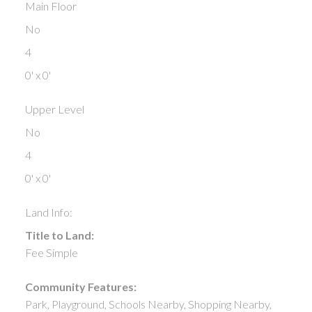
Main Floor
No
4
0' x 0'
Upper Level
No
4
0' x 0'
Land Info:
Title to Land:
Fee Simple
Community Features:
Park, Playground, Schools Nearby, Shopping Nearby,