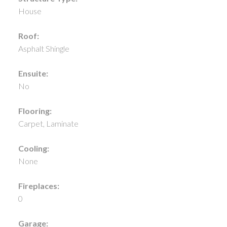
House
Roof:
Asphalt Shingle
Ensuite:
No
Flooring:
Carpet, Laminate
Cooling:
None
Fireplaces:
0
Garage: