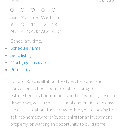
ASAP
AUG
AUG
Sun
Mon
Tue
Wed
Thu
9
10
11
12
13
AUG
AUG
AUG
AUG
AUG
Cancel any time.
Schedule / Email
Send listing
Mortgage calculator
Print listing
London Road is all about lifestyle, character, and
convenience. Located in one of Lethbridge's
established neighbourhoods, you'll enjoy being close to
downtown, walking paths, schools, amenities, and easy
access throughout the city. Whether you're looking to
get into homeownership, searching for an investment
property, or wanting an opportunity to build some