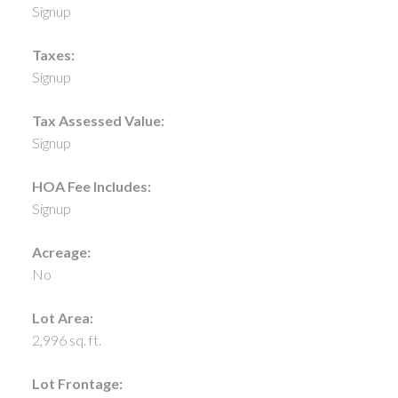
Signup
Taxes:
Signup
Tax Assessed Value:
Signup
HOA Fee Includes:
Signup
Acreage:
No
Lot Area:
2,996 sq. ft.
Lot Frontage: