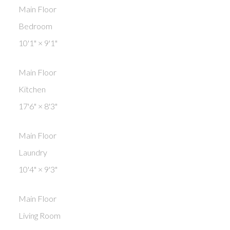
Main Floor
Bedroom
10'1"
×
9'1"
Main Floor
Kitchen
17'6"
×
8'3"
Main Floor
Laundry
10'4"
×
9'3"
Main Floor
Living Room