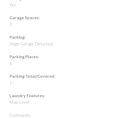
Yes
Garage Spaces:
1
Parking:
Single Garage Detached
Parking Places:
1
Parking Total/Covered:
1 / -
Laundry Features:
Main Level
Community: