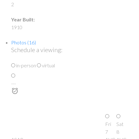
2
Year Built:
1910
Photos (16)
Schedule a viewing:
in-person
virtual
---
Fri
Sat
7
8