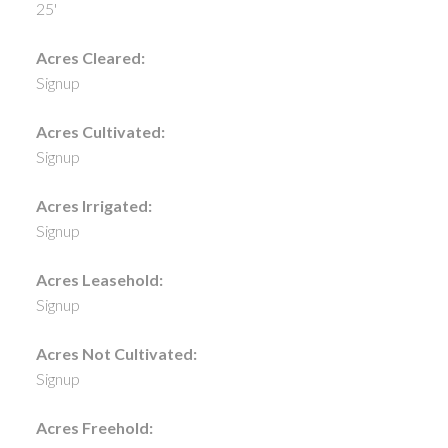
25'
Acres Cleared:
Signup
Acres Cultivated:
Signup
Acres Irrigated:
Signup
Acres Leasehold:
Signup
Acres Not Cultivated:
Signup
Acres Freehold: