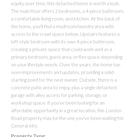
equity over time, this detached home is worth a look.
The main floor offers 2 bedrooms, a 4-piece bathroom,
a comfortable living room, and kitchen. At the back of
the home, you'll find a mudroom/laundry area with
access to the crawl space below. Upstairs features a
loft-style bedroom with its own 4-piece bathroom,
creating a private space that could work well as a
primary bedroom, guest area, or flex space depending
on your lifestyle needs. Over the years, the home has
seen improvements and updates, providing a solid
starting point for the next owner. Outside, there is a
concrete patio area to enjoy, plus a single detached
garage with alley access for parking, storage, or
workshop space. If you've been looking for an
affordable opportunity in a great location, this London
Road property may be the one you've been waiting for.
General Info:
Property Type: