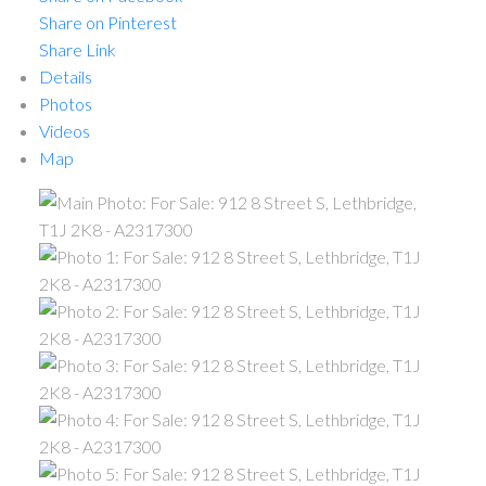
Share on Pinterest
Share Link
Details
Photos
Videos
Map