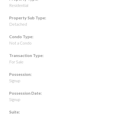
Residential
Property Sub Type:
Detached
Condo Type:
Not a Condo
Transaction Type:
For Sale
Possession:
Signup
Possession Date:
Signup
Suite: