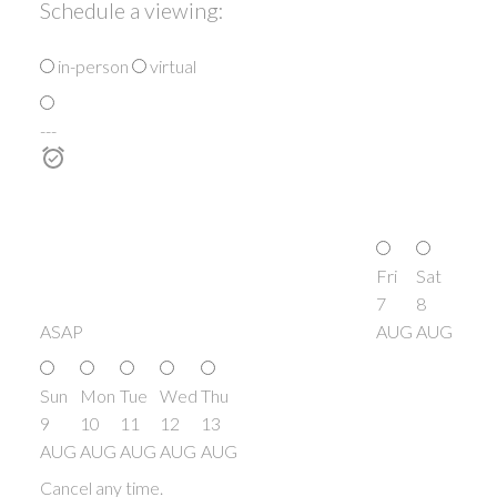
Schedule a viewing:
in-person
virtual
---
Fri
Sat
7
8
ASAP
AUG
AUG
Sun
Mon
Tue
Wed
Thu
9
10
11
12
13
AUG
AUG
AUG
AUG
AUG
Cancel any time.