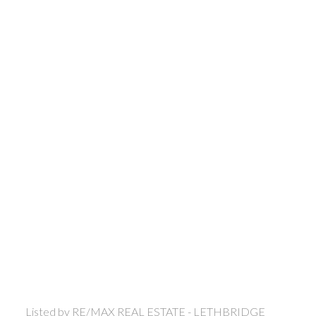
Listed by RE/MAX REAL ESTATE - LETHBRIDGE