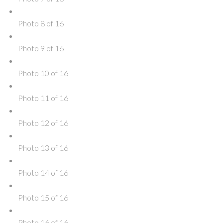
Photo 8 of 16
Photo 9 of 16
Photo 10 of 16
Photo 11 of 16
Photo 12 of 16
Photo 13 of 16
Photo 14 of 16
Photo 15 of 16
Photo 16 of 16