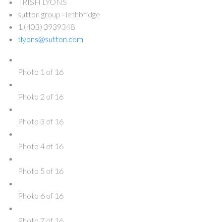
TRISH LYONS
sutton group - lethbridge
1 (403) 3939348
tlyons@sutton.com
Photo 1 of 16
Photo 2 of 16
Photo 3 of 16
Photo 4 of 16
Photo 5 of 16
Photo 6 of 16
Photo 7 of 16