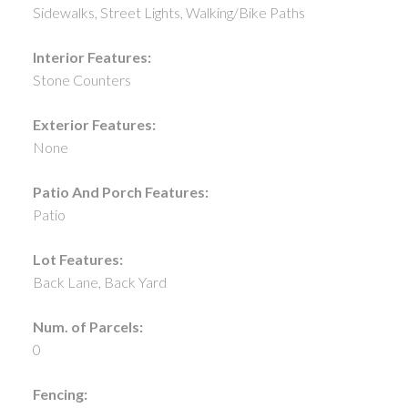
Sidewalks, Street Lights, Walking/Bike Paths
Interior Features:
Stone Counters
Exterior Features:
None
Patio And Porch Features:
Patio
Lot Features:
Back Lane, Back Yard
Num. of Parcels:
0
Fencing: