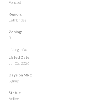
Fenced
Region:
Lethbridge
Zoning:
R-L
Listing Info:
Listed Date:
Jun 02, 2026
Days on Mkt:
Signup
Status:
Active