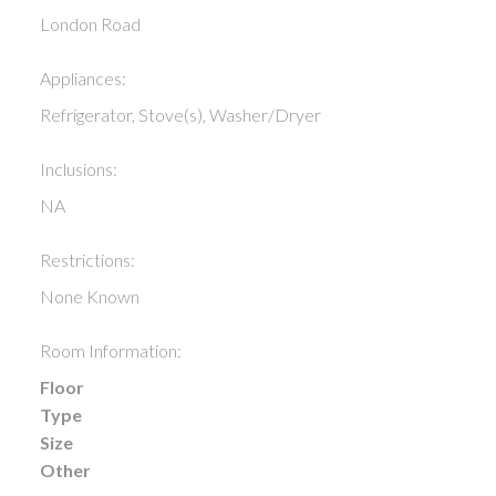
London Road
Appliances:
Refrigerator, Stove(s), Washer/Dryer
Inclusions:
NA
Restrictions:
None Known
Room Information:
Floor
Type
Size
Other