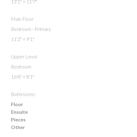
13'1"
×
11'7"
Main Floor
Bedroom - Primary
11'2"
×
9'1"
Upper Level
Bedroom
16'8"
×
8'1"
Bathrooms:
Floor
Ensuite
Pieces
Other