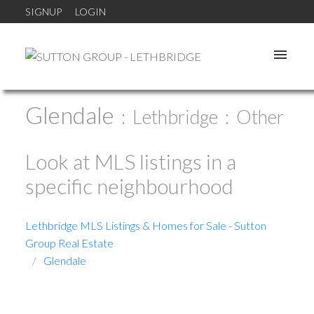
SIGNUP
LOGIN
Glendale
Lethbridge
Other
Look at MLS listings in a
specific neighbourhood
Lethbridge MLS Listings & Homes for Sale - Sutton
Group Real Estate
Glendale