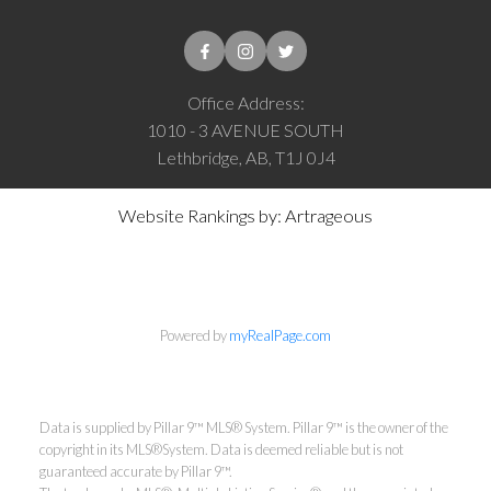
Office Address:
1010 - 3 AVENUE SOUTH
Lethbridge, AB, T1J 0J4
Website Rankings by: Artrageous
Powered by
myRealPage.com
Data is supplied by Pillar 9™ MLS® System. Pillar 9™ is the owner of the
copyright in its MLS®System. Data is deemed reliable but is not
guaranteed accurate by Pillar 9™.