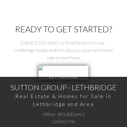
The trademarks MLS®, Multiple Listing Service® and the associated logos are
owned by The Canadian Real Estate Association (CREA) and identify the quality
of services provided by real estate professionals who are members of CREA.
Used under license.
READY TO GET STARTED?
Call 403.320.6411 or Email Sutton Group -
Lethbridge today and let's discuss your next home
sale or purchase.
SUTTON GROUP - LETHBRIDGE
Real Estate & Homes for Sale in
Lethbridge and Area
Office:
403.320.6411
Contact Me