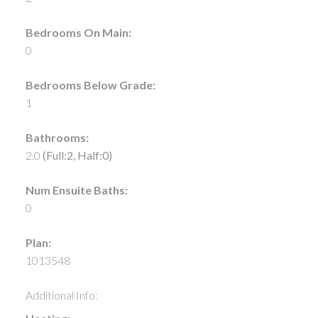
Bedrooms On Main:
0
Bedrooms Below Grade:
1
Bathrooms:
2.0
(Full:2, Half:0)
Num Ensuite Baths:
0
Plan:
1013548
Additional Info: