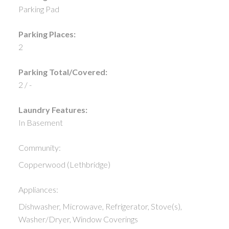
Parking Pad
Parking Places:
2
Parking Total/Covered:
2 / -
Laundry Features:
In Basement
Community:
Copperwood (Lethbridge)
Appliances:
Dishwasher, Microwave, Refrigerator, Stove(s),
Washer/Dryer, Window Coverings