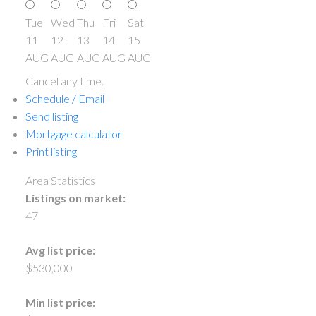
Tue
Wed
Thu
Fri
Sat
11
12
13
14
15
AUG
AUG
AUG
AUG
AUG
Cancel any time.
Schedule / Email
Send listing
Mortgage calculator
Print listing
Area Statistics
Listings on market:
47
Avg list price:
$530,000
Min list price: