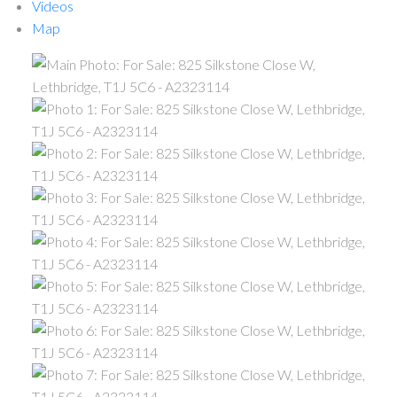
Videos
Map