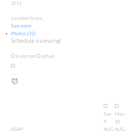
2011
Location Score
See more
Photos (32)
Schedule a viewing:
in-person
virtual
---
Sun
Mon
9
10
ASAP
AUG
AUG