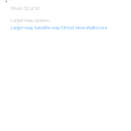
Photo 32 of 32
Larger map options:
Larger map
Satellite map
Street View
Walkscore