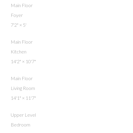
Main Floor
Foyer
7'2"
×
5'
Main Floor
Kitchen
14'2"
×
10'7"
Main Floor
Living Room
14'1"
×
11'7"
Upper Level
Bedroom