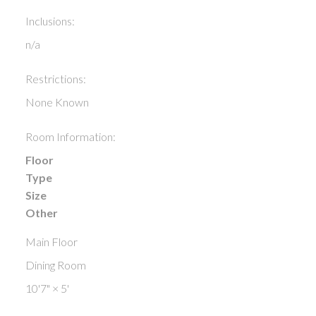
Inclusions:
n/a
Restrictions:
None Known
Room Information:
Floor
Type
Size
Other
Main Floor
Dining Room
10'7"
×
5'