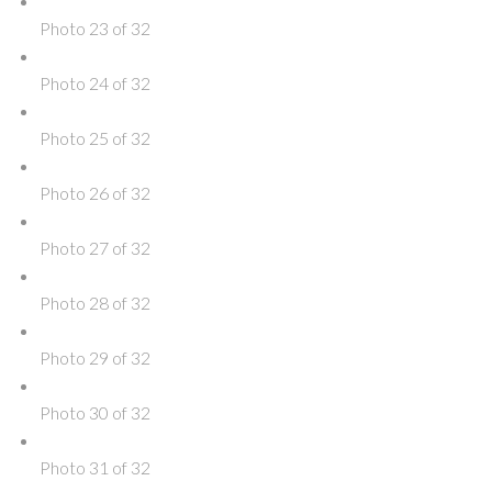
Photo 23 of 32
Photo 24 of 32
Photo 25 of 32
Photo 26 of 32
Photo 27 of 32
Photo 28 of 32
Photo 29 of 32
Photo 30 of 32
Photo 31 of 32