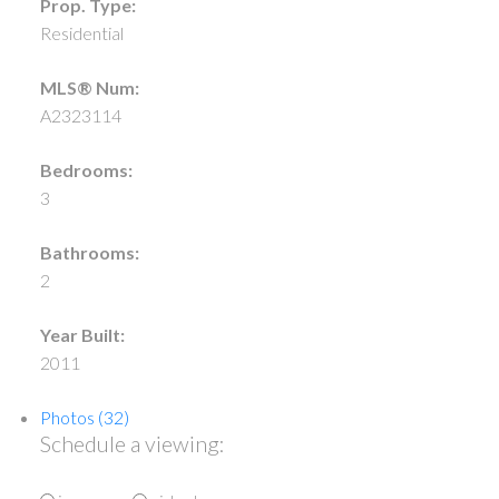
Prop. Type:
Residential
MLS® Num:
A2323114
Bedrooms:
3
Bathrooms:
2
Year Built:
2011
Photos (32)
Schedule a viewing: