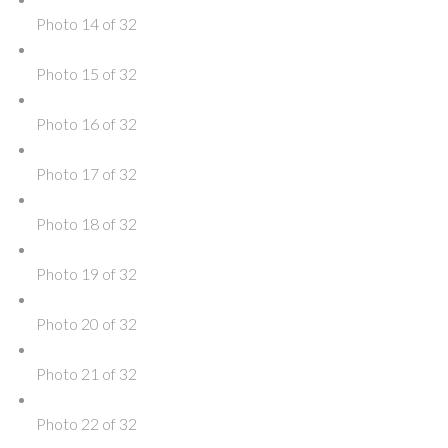
Photo 14 of 32
Photo 15 of 32
Photo 16 of 32
Photo 17 of 32
Photo 18 of 32
Photo 19 of 32
Photo 20 of 32
Photo 21 of 32
Photo 22 of 32