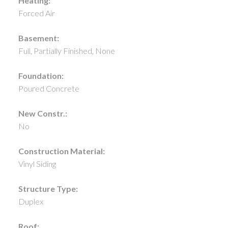
Heating:
Forced Air
Basement:
Full, Partially Finished, None
Foundation:
Poured Concrete
New Constr.:
No
Construction Material:
Vinyl Siding
Structure Type:
Duplex
Roof: