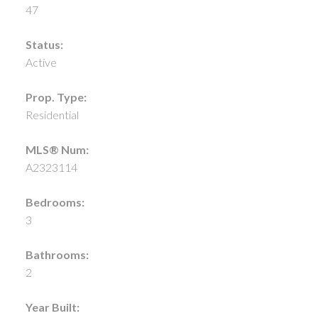
47
Status:
Active
Prop. Type:
Residential
MLS® Num:
A2323114
Bedrooms:
3
Bathrooms:
2
Year Built: