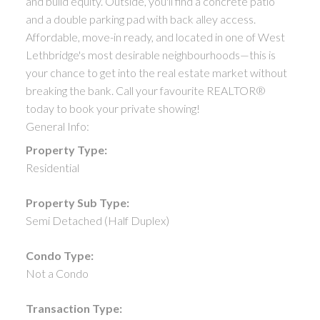
and build equity. Outside, you'll find a concrete patio
and a double parking pad with back alley access.
Affordable, move-in ready, and located in one of West
Lethbridge's most desirable neighbourhoods—this is
your chance to get into the real estate market without
breaking the bank. Call your favourite REALTOR®
today to book your private showing!
General Info:
Property Type:
Residential
Property Sub Type:
Semi Detached (Half Duplex)
Condo Type:
Not a Condo
Transaction Type: