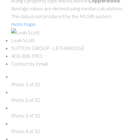
listing's property type and located in
Copperwood
.
Average values are derived using median calculations.
This data is not produced by the MLS® system.
more maps
Leah Scott
SUTTON GROUP - LETHBRIDGE
403-308-1901
Contact by Email
Photo 1 of 32
Photo 2 of 32
Photo 3 of 32
Photo 4 of 32