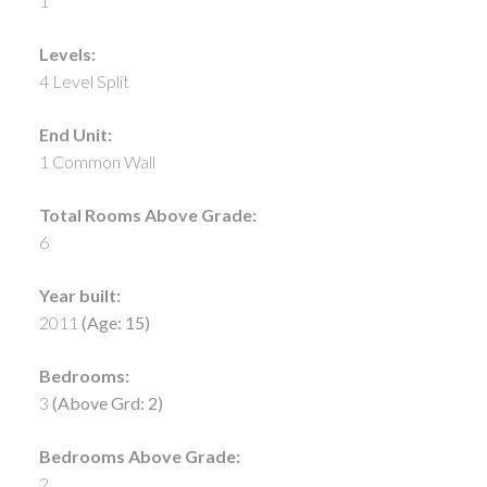
1
Levels:
4 Level Split
End Unit:
1 Common Wall
Total Rooms Above Grade:
6
Year built:
2011
(Age: 15)
Bedrooms:
3
(Above Grd: 2)
Bedrooms Above Grade:
2