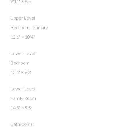
9'11"
×
8'5"
Upper Level
Bedroom - Primary
12'6"
×
10'4"
Lower Level
Bedroom
10'4"
×
8'3"
Lower Level
Family Room
14'5"
×
9'5"
Bathrooms: