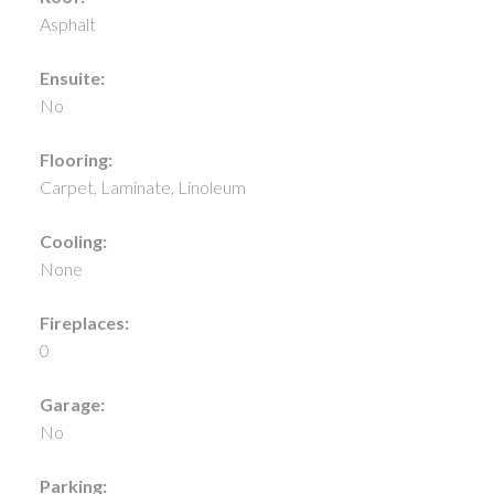
Asphalt
Ensuite:
No
Flooring:
Carpet, Laminate, Linoleum
Cooling:
None
Fireplaces:
0
Garage:
No
Parking: