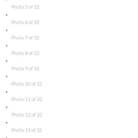
Photo 5 of 32
Photo 6 of 32
Photo 7 of 32
Photo 8 of 32
Photo 9 of 32
Photo 10 of 32
Photo 11 of 32
Photo 12 of 32
Photo 13 of 32