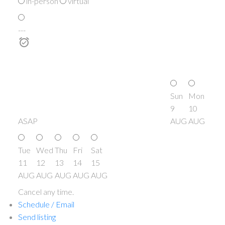
in-person
virtual
---
Sun
Mon
9
10
ASAP
AUG
AUG
Tue
Wed
Thu
Fri
Sat
11
12
13
14
15
AUG
AUG
AUG
AUG
AUG
Cancel any time.
Schedule / Email
Send listing