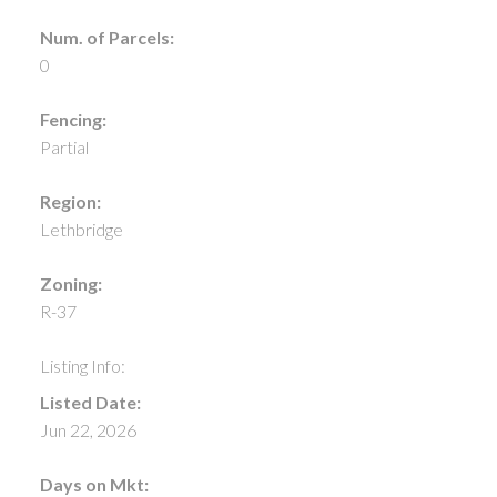
Num. of Parcels:
0
Fencing:
Partial
Region:
Lethbridge
Zoning:
R-37
Listing Info:
Listed Date:
Jun 22, 2026
Days on Mkt: