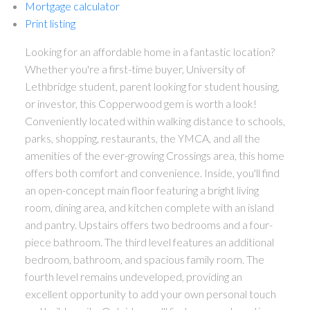
Mortgage calculator
Print listing
Looking for an affordable home in a fantastic location?
Whether you're a first-time buyer, University of
Lethbridge student, parent looking for student housing,
or investor, this Copperwood gem is worth a look!
Conveniently located within walking distance to schools,
parks, shopping, restaurants, the YMCA, and all the
amenities of the ever-growing Crossings area, this home
offers both comfort and convenience. Inside, you'll find
an open-concept main floor featuring a bright living
room, dining area, and kitchen complete with an island
and pantry. Upstairs offers two bedrooms and a four-
piece bathroom. The third level features an additional
bedroom, bathroom, and spacious family room. The
fourth level remains undeveloped, providing an
excellent opportunity to add your own personal touch