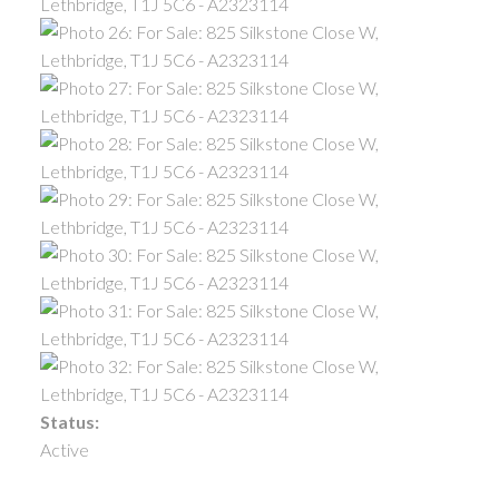
Status:
Active