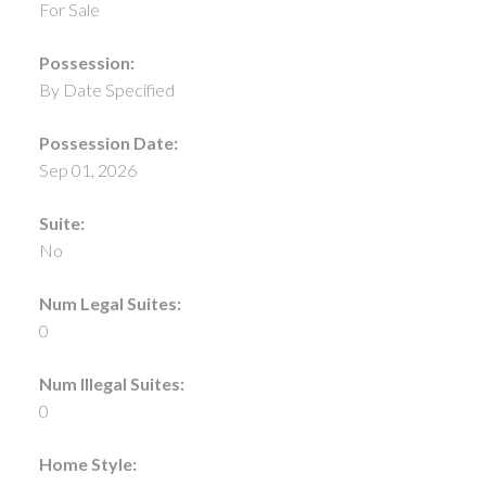
For Sale
Possession:
By Date Specified
Possession Date:
Sep 01, 2026
Suite:
No
Num Legal Suites:
0
Num Illegal Suites:
0
Home Style: