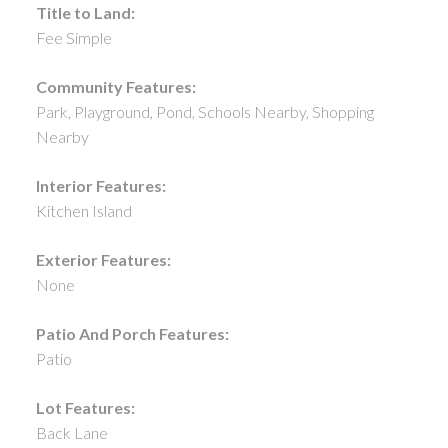
Title to Land:
Fee Simple
Community Features:
Park, Playground, Pond, Schools Nearby, Shopping
Nearby
Interior Features:
Kitchen Island
Exterior Features:
None
Patio And Porch Features:
Patio
Lot Features:
Back Lane