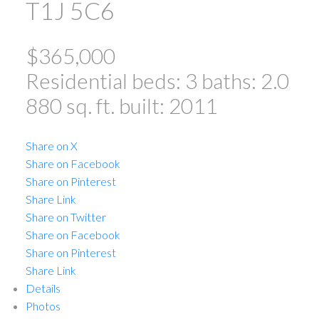
T1J 5C6
$365,000
Residential
beds:
3
baths:
2.0
880 sq. ft.
built:
2011
Share on X
Share on Facebook
Share on Pinterest
Share Link
Share on Twitter
Share on Facebook
Share on Pinterest
Share Link
Details
Photos