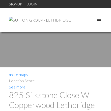
SIGNUP
LOGIN
more maps
Location Score
See more
825 Silkstone Close W
Copperwood
Lethbridge