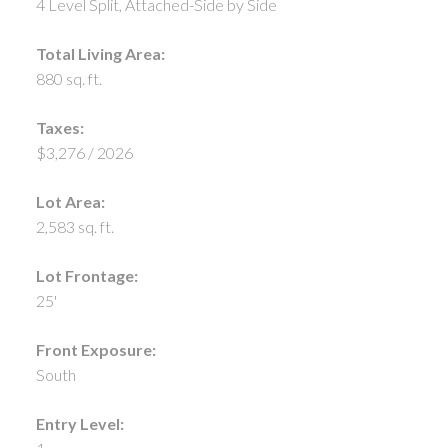
4 Level Split, Attached-Side by Side
Total Living Area:
880 sq. ft.
Taxes:
$3,276 / 2026
Lot Area:
2,583 sq. ft.
Lot Frontage:
25'
Front Exposure:
South
Entry Level: