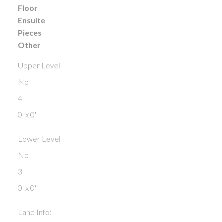
Floor
Ensuite
Pieces
Other
Upper Level
No
4
0' x 0'
Lower Level
No
3
0' x 0'
Land Info: