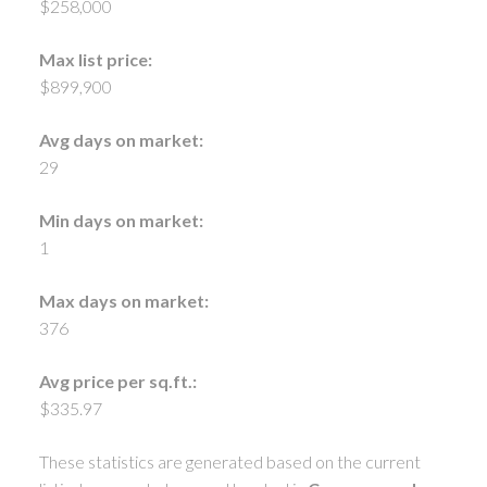
$258,000
Max list price:
$899,900
Avg days on market:
29
Min days on market:
1
Max days on market:
376
Avg price per sq.ft.:
$335.97
These statistics are generated based on the current