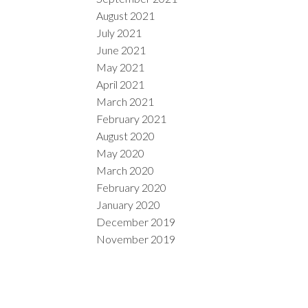
August 2021
July 2021
June 2021
May 2021
April 2021
March 2021
February 2021
August 2020
May 2020
March 2020
February 2020
January 2020
December 2019
November 2019