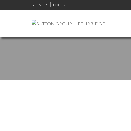
SIGNUP
LOGIN