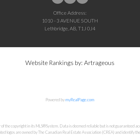
Office Address:
1010 - 3 AVENUE SOUTH
Lethbridge, AB, T1J 0J4
Website Rankings by: Artrageous
Powered by
myRealPage.com
 of the copyright in its MLS®System. Data is deemed reliable but is not guaranteed acc
ed logos are owned by The Canadian Real Estate Association (CREA) and identify the q