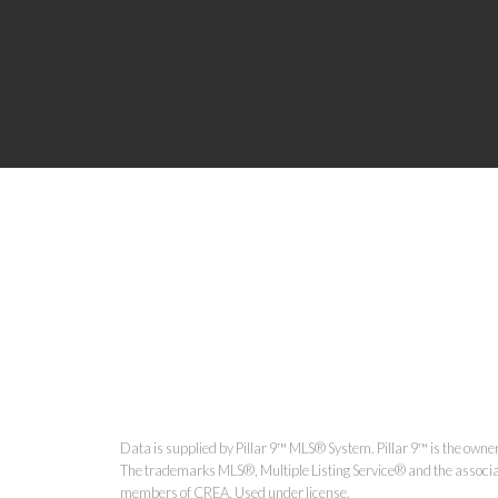
Data is supplied by Pillar 9™ MLS® System. Pillar 9™ is the owner
The trademarks MLS®, Multiple Listing Service® and the associat
members of CREA. Used under license.