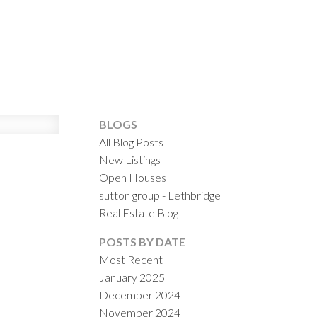
ILTERS
BLOGS
All Blog Posts
New Listings
Open Houses
sutton group - Lethbridge
Real Estate Blog
POSTS BY DATE
Most Recent
January 2025
December 2024
November 2024