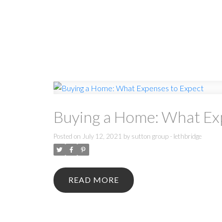
Buying a Home: What Ex
Posted on
July 12, 2021
by
sutton group - lethbridge
READ