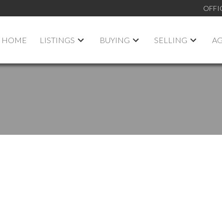
OFFI
HOME
LISTINGS
BUYING
SELLING
A