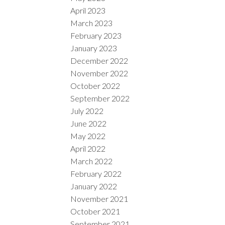
April 2023
March 2023
February 2023
January 2023
December 2022
November 2022
October 2022
September 2022
July 2022
June 2022
May 2022
April 2022
March 2022
February 2022
January 2022
November 2021
October 2021
September 2021