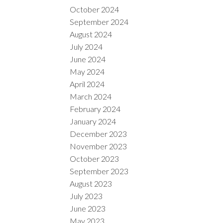
October 2024
September 2024
August 2024
July 2024
June 2024
May 2024
April 2024
March 2024
February 2024
January 2024
December 2023
November 2023
October 2023
September 2023
August 2023
July 2023
June 2023
May 2023