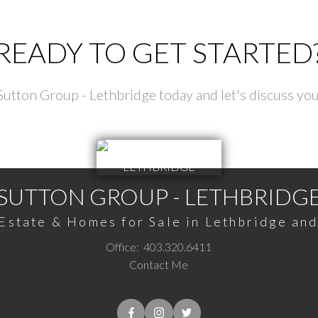
READY TO GET STARTED
utton Group - Lethbridge today and let's discuss you
SUTTON GROUP - LETHBRIDG
Estate & Homes for Sale in Lethbridge an
Office:
403.320.6411
Contact Me