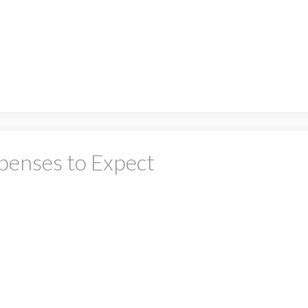
PRICE
F
penses to Expect