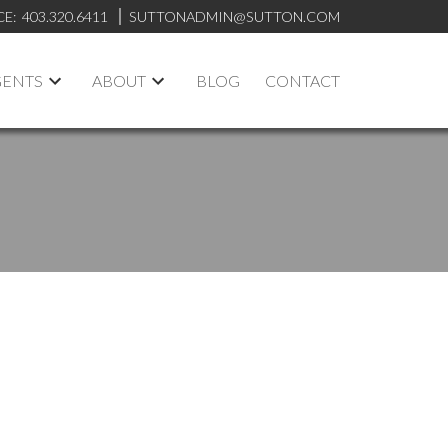
CE:
403.320.6411
SUTTONADMIN@SUTTON.COM
GENTS
ABOUT
BLOG
CONTACT