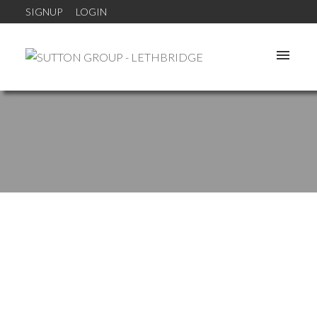
SIGNUP
LOGIN