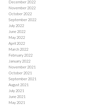
December 2022
November 2022
October 2022
September 2022
July 2022
June 2022
May 2022
April 2022
March 2022
February 2022
January 2022
November 2021
October 2021
September 2021
August 2021
July 2021
June 2021
May 2021