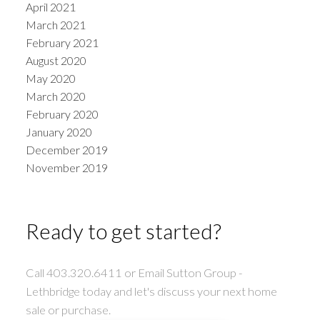
April 2021
March 2021
February 2021
August 2020
May 2020
March 2020
February 2020
January 2020
December 2019
November 2019
Ready to get started?
Call 403.320.6411 or Email Sutton Group -
Lethbridge today and let's discuss your next home
sale or purchase.