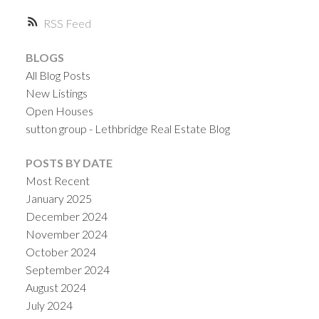
RSS
BLOGS
All Blog Posts
New Listings
Open Houses
sutton group - Lethbridge Real Estate Blog
POSTS BY DATE
Most Recent
January 2025
December 2024
November 2024
October 2024
September 2024
August 2024
July 2024