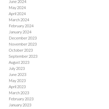
June 2024
May 2024
April 2024
March 2024
February 2024
January 2024
December 2023
November 2023
October 2023
September 2023
August 2023
July 2023
June 2023
May 2023
April 2023
March 2023
February 2023
January 2023