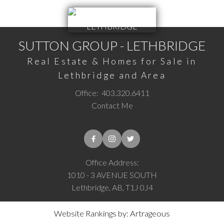
SUTTON GROUP - LETHBRIDGE
Real Estate & Homes for Sale in
Lethbridge and Area
Office:
403.320.6411
Contact Me
Office Address:
1010 - 3 AVENUE SOUTH
Lethbridge, AB, T1J 0J4
Website Rankings by: Artrageous