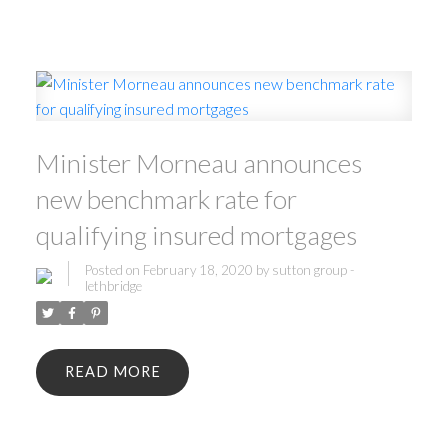
Minister Morneau announces
new benchmark rate for
qualifying insured mortgages
Posted on
February 18, 2020
by
sutton group -
lethbridge
READ