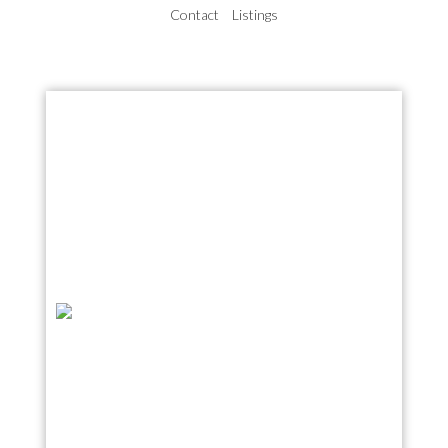
Contact
Listings