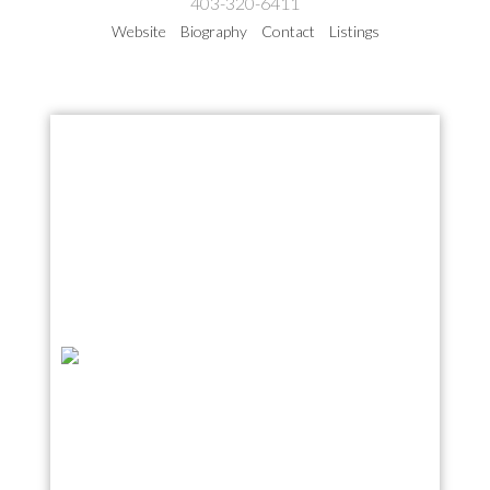
403-320-6411
Website
Biography
Contact
Listings