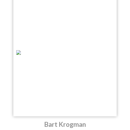
Bart Krogman