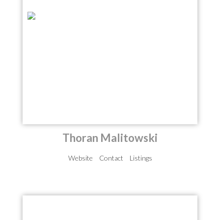
Thoran Malitowski
Website
Contact
Listings