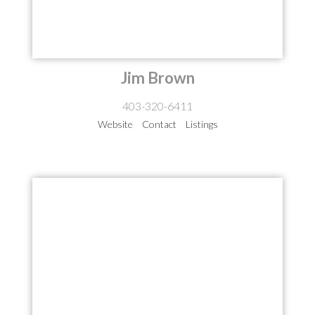
Jim Brown
403-320-6411
Website
Contact
Listings