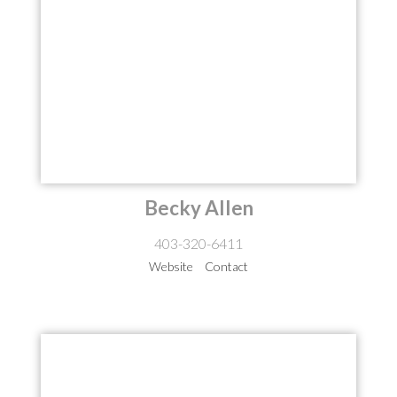
Becky Allen
403-320-6411
Website
Contact