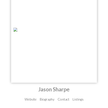
Jason Sharpe
Website
Biography
Contact
Listings