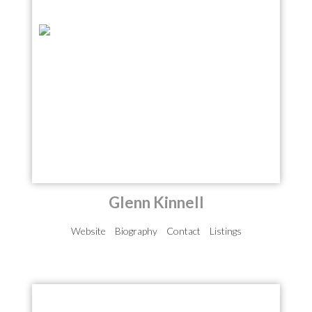
Glenn Kinnell
Website
Biography
Contact
Listings