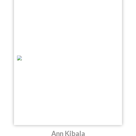
Ann Kibala