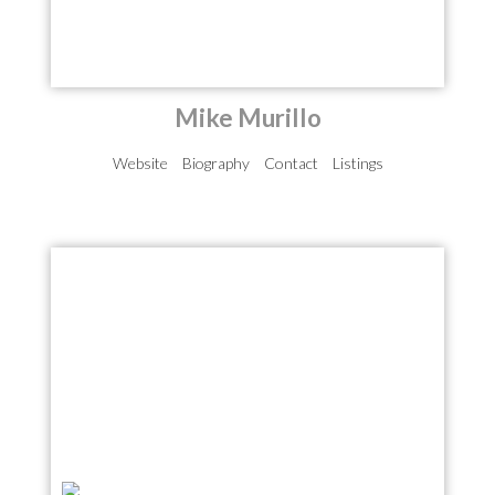
Mike Murillo
Website
Biography
Contact
Listings