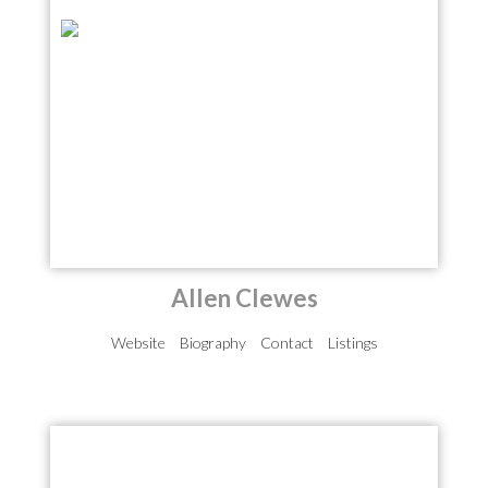
Allen Clewes
Website
Biography
Contact
Listings