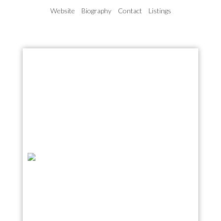
Website
Biography
Contact
Listings