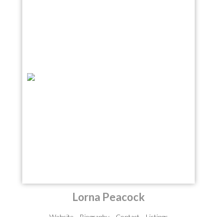
Lorna Peacock
Website
Biography
Contact
Listings