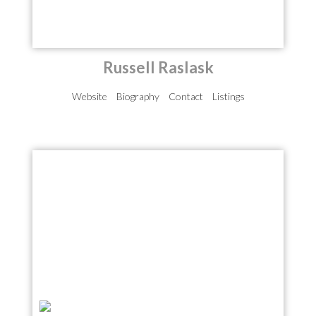
Russell Raslask
Website
Biography
Contact
Listings