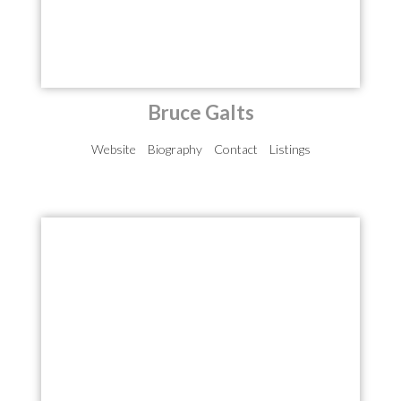
Bruce Galts
Website
Biography
Contact
Listings