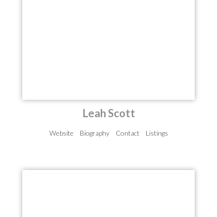
Leah Scott
Website
Biography
Contact
Listings