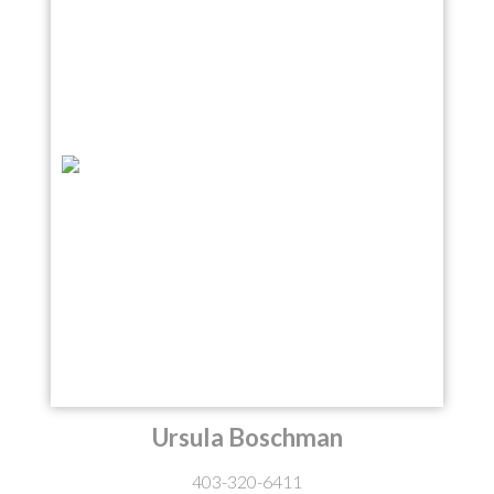
Ursula Boschman
403-320-6411