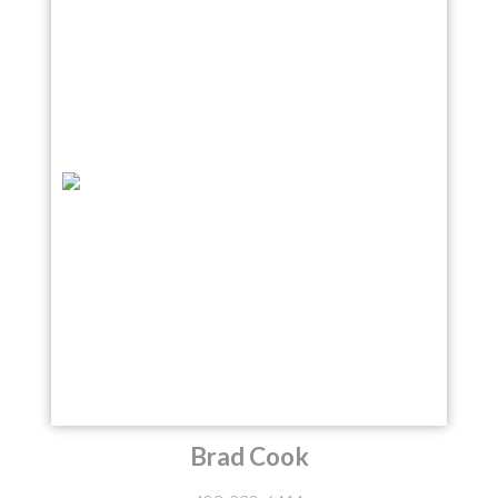
Brad Cook