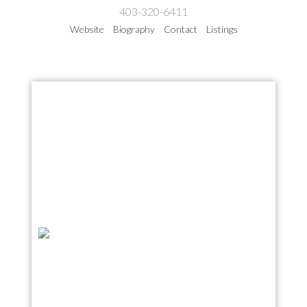
403-320-6411
Website
Biography
Contact
Listings