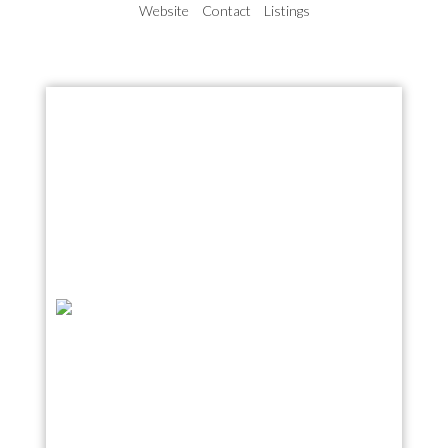
Website
Contact
Listings