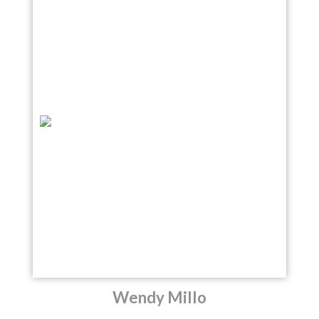
Wendy Millo