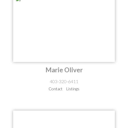
Marie Oliver
403-320-6411
Contact
Listings