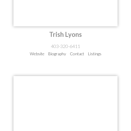
Trish Lyons
403-320-6411
Website
Biography
Contact
Listings