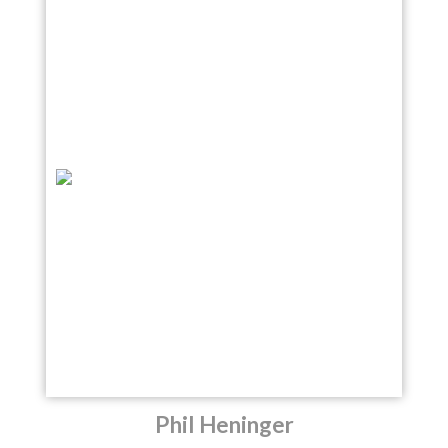
Phil Heninger