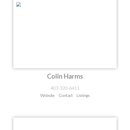
Colin Harms
403-320-6411
Website
Contact
Listings