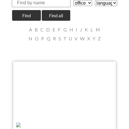
Find
Find all
A
B
C
D
E
F
G
H
I
J
K
L
M
N
O
P
Q
R
S
T
U
V
W
X
Y
Z