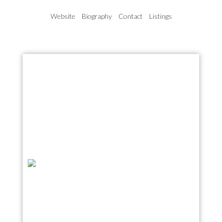
Website
Biography
Contact
Listings