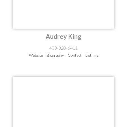
Audrey King
403-320-6411
Website
Biography
Contact
Listings