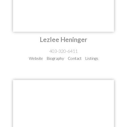
Lezlee Heninger
403-320-6411
Website
Biography
Contact
Listings