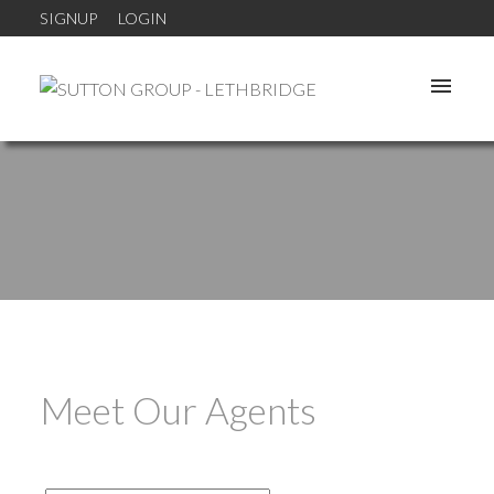
SIGNUP
LOGIN
Meet Our Agents