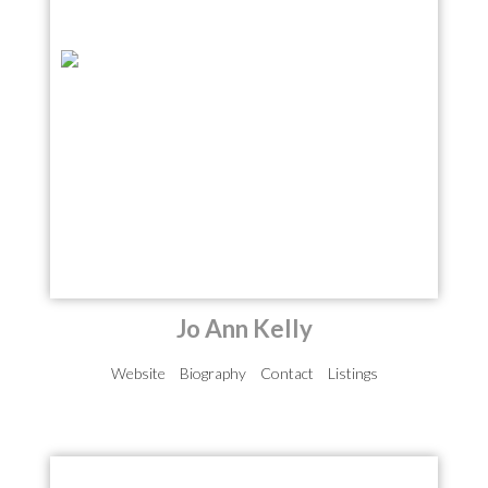
Jo Ann Kelly
Website
Biography
Contact
Listings